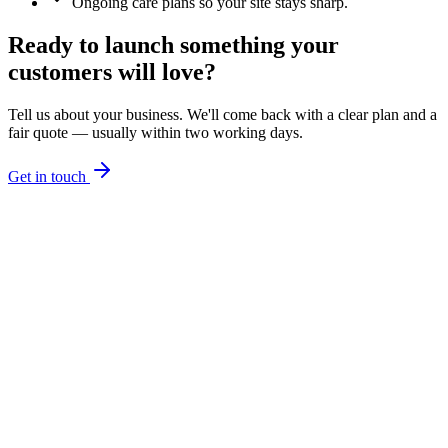
Ongoing care plans so your site stays sharp.
Ready to launch something your
customers will love?
Tell us about your business. We'll come back with a clear plan and a
fair quote — usually within two working days.
Get in touch