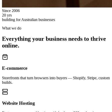
Since 2006
20 yrs
building for Australian businesses
What we do
Everything your business needs to thrive
online.
E-commerce
Storefronts that turn browsers into buyers — Shopify, Stripe, custom
builds.
Website Hosting