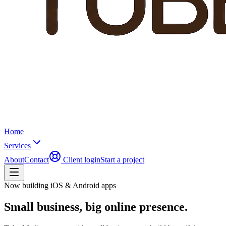
Home
Services
About
Contact
Client login
Start a project
Now building iOS & Android apps
Small business,
big online presence.