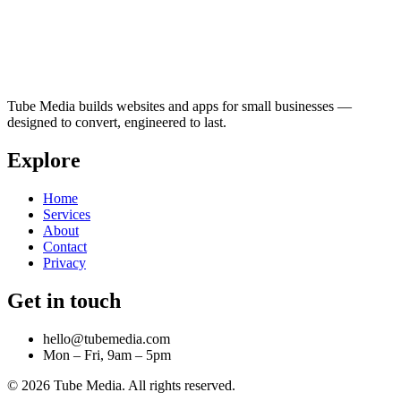
Tube Media builds websites and apps for small businesses —
designed to convert, engineered to last.
Explore
Home
Services
About
Contact
Privacy
Get in touch
hello@tubemedia.com
Mon – Fri, 9am – 5pm
©
2026
Tube Media. All rights reserved.