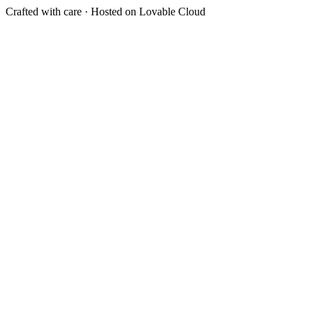
Crafted with care · Hosted on Lovable Cloud