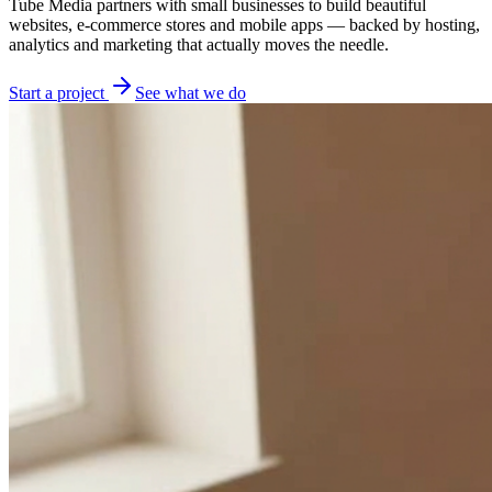
Tube Media partners with small businesses to build beautiful
websites, e-commerce stores and mobile apps — backed by hosting,
analytics and marketing that actually moves the needle.
Start a project
See what we do