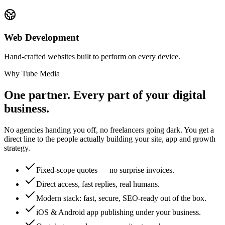
Web Development
Hand-crafted websites built to perform on every device.
Why Tube Media
One partner. Every part of your digital
business.
No agencies handing you off, no freelancers going dark. You get a
direct line to the people actually building your site, app and growth
strategy.
Fixed-scope quotes — no surprise invoices.
Direct access, fast replies, real humans.
Modern stack: fast, secure, SEO-ready out of the box.
iOS & Android app publishing under your business.