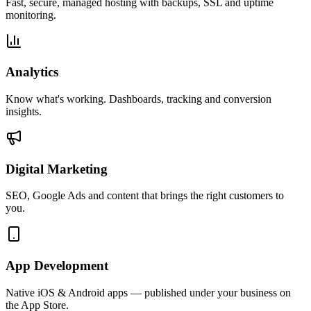
Fast, secure, managed hosting with backups, SSL and uptime
monitoring.
Analytics
Know what's working. Dashboards, tracking and conversion
insights.
Digital Marketing
SEO, Google Ads and content that brings the right customers to
you.
App Development
Native iOS & Android apps — published under your business on
the App Store.