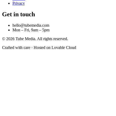
Privacy
Get in touch
hello@tubemedia.com
Mon – Fri, 9am – 5pm
©
2026
Tube Media. All rights reserved.
Crafted with care · Hosted on Lovable Cloud