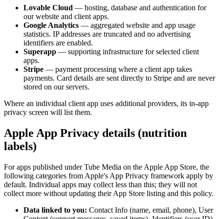
Lovable Cloud
— hosting, database and authentication for
our website and client apps.
Google Analytics
— aggregated website and app usage
statistics. IP addresses are truncated and no advertising
identifiers are enabled.
Superapp
— supporting infrastructure for selected client
apps.
Stripe
— payment processing where a client app takes
payments. Card details are sent directly to Stripe and are never
stored on our servers.
Where an individual client app uses additional providers, its in-app
privacy screen will list them.
Apple App Privacy details (nutrition
labels)
For apps published under Tube Media on the Apple App Store, the
following categories from Apple's App Privacy framework apply by
default. Individual apps may collect less than this; they will not
collect more without updating their App Store listing and this policy.
Data linked to you:
Contact Info (name, email, phone), User
Content (support messages, saved items), Identifiers (user ID),