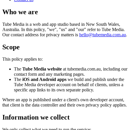
Who we are
Tube Media is a web and app studio based in New South Wales,
Australia. In this policy, "we", "us" and "our" refer to Tube Media.
Our contact address for privacy matters is
hello@tubemedia.com.au
.
Scope
This policy applies to:
The
Tube Media website
at tubemedia.com.au, including our
contact form and any marketing pages.
The
iOS and Android apps
we build and publish under the
Tube Media developer account on behalf of clients, unless a
specific app links to its own separate policy.
Where an app is published under a client's own developer account,
that client is the data controller and their own privacy policy applies.
Information we collect
We only collect what we need to run the service: