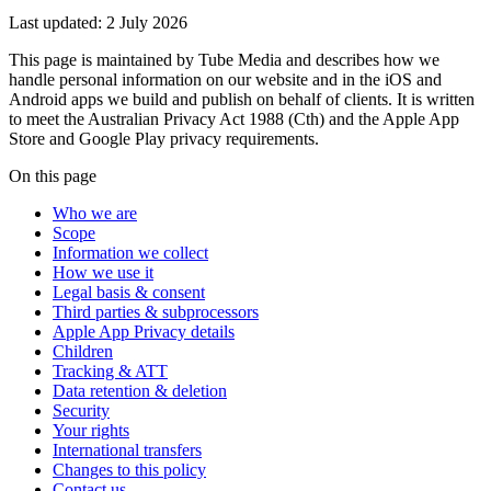
Last updated:
2 July 2026
This page is maintained by Tube Media and describes how we
handle personal information on our website and in the iOS and
Android apps we build and publish on behalf of clients. It is written
to meet the Australian Privacy Act 1988 (Cth) and the Apple App
Store and Google Play privacy requirements.
On this page
Who we are
Scope
Information we collect
How we use it
Legal basis & consent
Third parties & subprocessors
Apple App Privacy details
Children
Tracking & ATT
Data retention & deletion
Security
Your rights
International transfers
Changes to this policy
Contact us