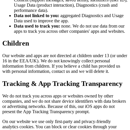
Usage Data (product interaction), Diagnostics (crash and
performance data).
Data not linked to you:
aggregated Diagnostics and Usage
Data used to improve the app.
Data used to track you:
none. We do not use data from our
apps to track you across other companies' apps and websites.
Children
Our website and apps are not directed at children under 13 (or under
16 in the EEA/UK). We do not knowingly collect personal
information from children. If you believe a child has provided us
with personal information, contact us and we will delete it.
Tracking & App Tracking Transparency
We do not track you across apps or websites owned by other
companies, and we do not share device identifiers with data brokers
or advertising networks. Because of this, our iOS apps do not
present the App Tracking Transparency prompt.
On our website we use only first-party and privacy-friendly
analytics cookies. You can block or clear cookies through your