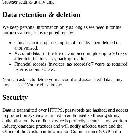
browser settings at any time.
Data retention & deletion
We keep personal information only as long as we need it for the
purposes above, or as required by law:
Contact-form enquiries: up to 24 months, then deleted or
anonymised.
Account data: for the life of your account plus up to 90 days
after deletion to satisfy backup rotation.
Financial records (invoices, tax records): 7 years, as required
by Australian tax law.
You can ask us to delete your account and associated data at any
time — see "Your rights" below.
Security
Data is transmitted over HTTPS, passwords are hashed, and access
to production systems is limited to authorised staff using strong
authentication. No online service is perfectly secure — we work to
industry-standard practices and will notify affected users and the
Office of the Australian Information Commissioner (OAIC) if a