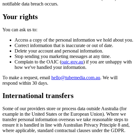
notifiable data breach occurs.
Your rights
You can ask us to:
Access a copy of the personal information we hold about you.
Correct information that is inaccurate or out of date.
Delete your account and personal information.
Stop sending you marketing messages at any time.
Complain to the OAIC (
oaic.gov.au
) if you are unhappy with
how we've handled your information.
To make a request, email
hello@tubemedia.com.au
. We will
respond within 30 days.
International transfers
Some of our providers store or process data outside Australia (for
example in the United States or the European Union). Where we
transfer personal information overseas we take reasonable steps to
ensure it is handled in line with Australian Privacy Principle 8 and,
where applicable, standard contractual clauses under the GDPR.