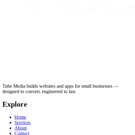
Tube Media builds websites and apps for small businesses —
designed to convert, engineered to last.
Explore
Home
Services
About
Contact