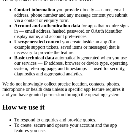
Contact information
you provide directly — name, email
address, phone number and any message content you submit
via a contact or enquiry form.
Account and authentication data
for apps that require sign-
in — email address, hashed password or OAuth identifier,
display name, and account preferences.
User-generated content
you create inside an app (for
example support tickets, saved items or messages) that is
necessary to provide the feature.
Basic technical data
automatically generated when you use
our services — IP address, browser or device type, operating
system, referring page, and timestamps — used for security,
diagnostics and aggregated analytics.
We do not knowingly collect precise location, contacts, photos,
microphone or health data unless a specific app feature requires it
and you have granted permission through the operating system.
How we use it
To respond to enquiries and provide quotes.
To create, secure and operate your account and the app
features you use.