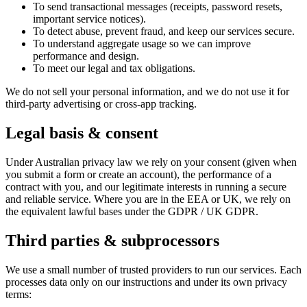
To send transactional messages (receipts, password resets,
important service notices).
To detect abuse, prevent fraud, and keep our services secure.
To understand aggregate usage so we can improve
performance and design.
To meet our legal and tax obligations.
We do not sell your personal information, and we do not use it for
third-party advertising or cross-app tracking.
Legal basis & consent
Under Australian privacy law we rely on your consent (given when
you submit a form or create an account), the performance of a
contract with you, and our legitimate interests in running a secure
and reliable service. Where you are in the EEA or UK, we rely on
the equivalent lawful bases under the GDPR / UK GDPR.
Third parties & subprocessors
We use a small number of trusted providers to run our services. Each
processes data only on our instructions and under its own privacy
terms: