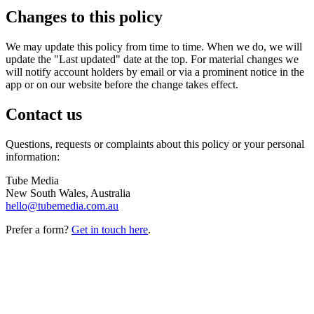
Changes to this policy
We may update this policy from time to time. When we do, we will
update the "Last updated" date at the top. For material changes we
will notify account holders by email or via a prominent notice in the
app or on our website before the change takes effect.
Contact us
Questions, requests or complaints about this policy or your personal
information:
Tube Media
New South Wales, Australia
hello@tubemedia.com.au
Prefer a form?
Get in touch here
.