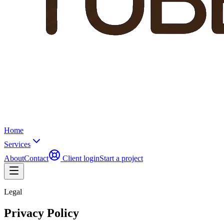
Home
Services
About
Contact
Client login
Start a project
Legal
Privacy Policy