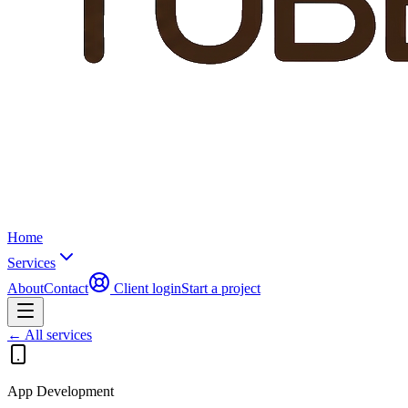
Home
Services
About
Contact
Client login
Start a project
← All services
App Development