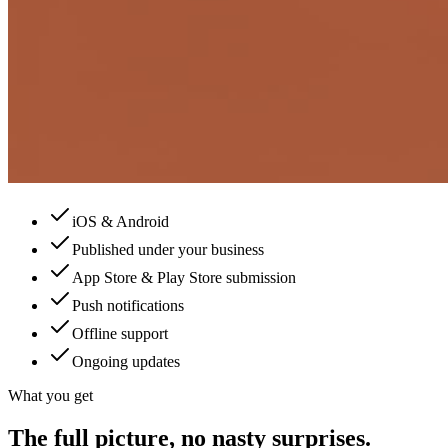
iOS & Android
Published under your business
App Store & Play Store submission
Push notifications
Offline support
Ongoing updates
What you get
The full picture, no nasty surprises.