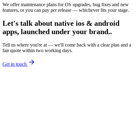
We offer maintenance plans for OS upgrades, bug fixes and new
features, or you can pay per release — whichever fits your stage.
Let's talk about
native ios & android
apps, launched under your brand.
.
Tell us where you're at — we'll come back with a clear plan and a
fair quote within two working days.
Get in touch