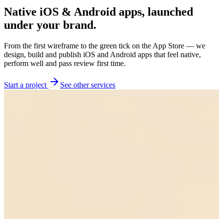
Native iOS & Android apps, launched
under your brand.
From the first wireframe to the green tick on the App Store — we
design, build and publish iOS and Android apps that feel native,
perform well and pass review first time.
Start a project
See other services