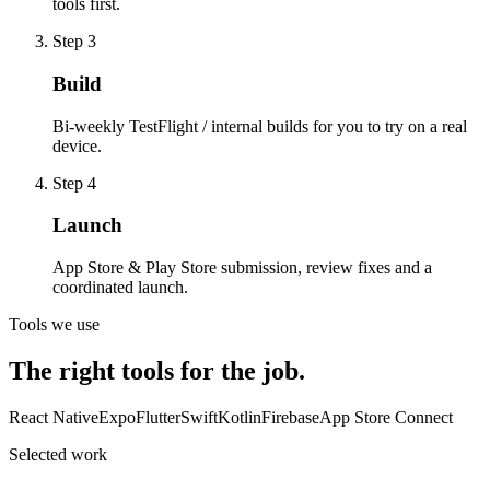
tools first.
Step
3
Build
Bi-weekly TestFlight / internal builds for you to try on a real
device.
Step
4
Launch
App Store & Play Store submission, review fixes and a
coordinated launch.
Tools we use
The right tools for the job.
React Native
Expo
Flutter
Swift
Kotlin
Firebase
App Store Connect
Selected work