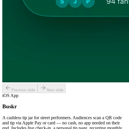
Previous slide
Next slide
iOS App
Buskr
A cashless tip jar for street performers. Audiences scan a QR code
and tip via Apple Pay or card — no cash, no app needed on their
end. Includes live check-in, a personal tip page, recurring monthly