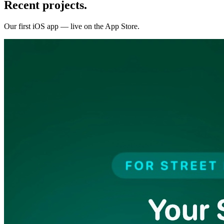
Recent projects.
Our first iOS app — live on the App Store.