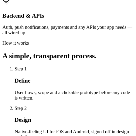
Backend & APIs
Auth, push notifications, payments and any APIs your app needs —
all wired up.
How it works
A simple, transparent process.
Step
1
Define
User flows, scope and a clickable prototype before any code
is written.
Step
2
Design
Native-feeling UI for iOS and Android, signed off in design