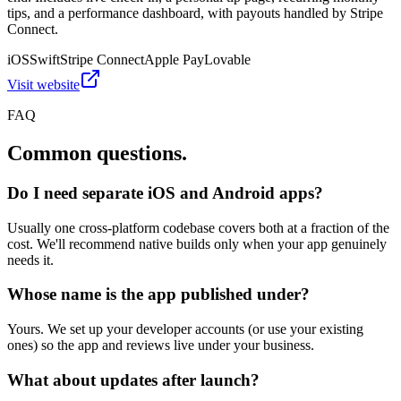
tips, and a performance dashboard, with payouts handled by Stripe
Connect.
iOS
Swift
Stripe Connect
Apple Pay
Lovable
Visit website
FAQ
Common questions.
Do I need separate iOS and Android apps?
Usually one cross-platform codebase covers both at a fraction of the
cost. We'll recommend native builds only when your app genuinely
needs it.
Whose name is the app published under?
Yours. We set up your developer accounts (or use your existing
ones) so the app and reviews live under your business.
What about updates after launch?