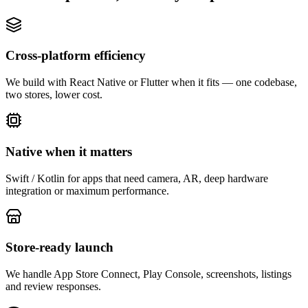
Cross-platform efficiency
We build with React Native or Flutter when it fits — one codebase,
two stores, lower cost.
Native when it matters
Swift / Kotlin for apps that need camera, AR, deep hardware
integration or maximum performance.
Store-ready launch
We handle App Store Connect, Play Console, screenshots, listings
and review responses.